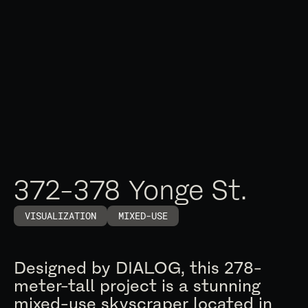
372-378 Yonge St.
VISUALIZATION
MIXED-USE
Designed by DIALOG, this 278-
meter-tall project is a stunning
mixed-use skyscraper located in