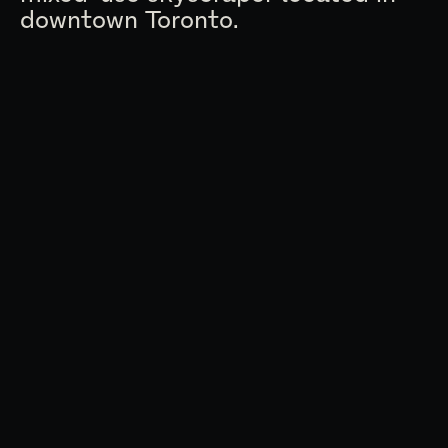
downtown Toronto.